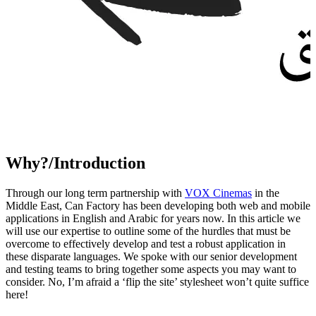
Why?/Introduction
Through our long term partnership with
VOX Cinemas
in the
Middle East, Can Factory has been developing both web and mobile
applications in English and Arabic for years now. In this article we
will use our expertise to outline some of the hurdles that must be
overcome to effectively develop and test a robust application in
these disparate languages. We spoke with our senior development
and testing teams to bring together some aspects you may want to
consider. No, I’m afraid a ‘flip the site’ stylesheet won’t quite suffice
here!