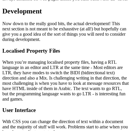
Development
Now down to the really good bits, the actual development! This
next section is not meant to be exhaustive (at all!) but hopefully can
give you a good idea of the sort of things you will need to consider
during development.
Localised Property Files
When you’re managing localised property files, having a RTL
language in an editor and LTR at the same time - Most editors are
LTR, they have modes to switch the BIDI (bidirectional text)
direction and also a Mix. Is challenging writing in that direction, the
most challenging is when you have to look at message resources that
have HTML inside of them in Arabic. The text wants to go RTL,
but the programming language wants to go LTR - is interesting fun
and games.
User Interface
With CSS you can change the direction of text within a document
and the majority of stuff will work. Problems start to arise when you