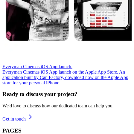
Everyman Cinemas iOS App launch.
Everyman Cinemas iOS App launch on the Apple App Store. An
application built by Can Factory, download now on the Apple App
store for your personal iPhone.
Ready to discuss your project?
We'd love to discuss how our dedicated team can help you.
Get in touch
PAGES