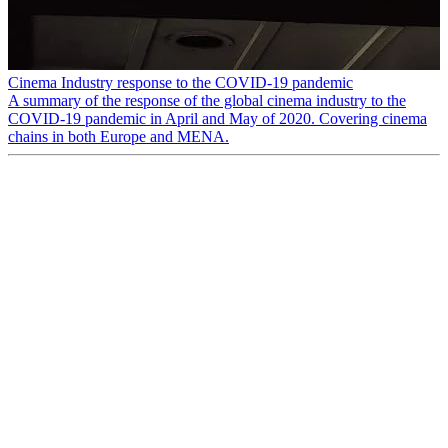
Cinema Industry response to the COVID-19 pandemic
A summary of the response of the global cinema industry to the
COVID-19 pandemic in April and May of 2020. Covering cinema
chains in both Europe and MENA.