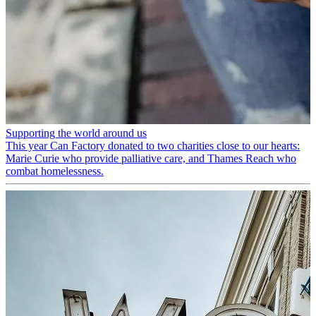
Supporting the world around us
This year Can Factory donated to two charities close to our hearts:
Marie Curie who provide palliative care, and Thames Reach who
combat homelessness.