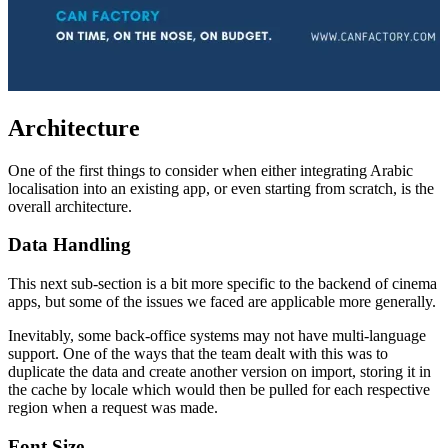
Architecture
One of the first things to consider when either integrating Arabic
localisation into an existing app, or even starting from scratch, is the
overall architecture.
Data Handling
This next sub-section is a bit more specific to the backend of cinema
apps, but some of the issues we faced are applicable more generally.
Inevitably, some back-office systems may not have multi-language
support. One of the ways that the team dealt with this was to
duplicate the data and create another version on import, storing it in
the cache by locale which would then be pulled for each respective
region when a request was made.
Font Size