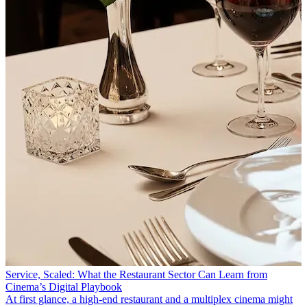
Service, Scaled: What the Restaurant Sector Can Learn from
Cinema’s Digital Playbook
At first glance, a high-end restaurant and a multiplex cinema might