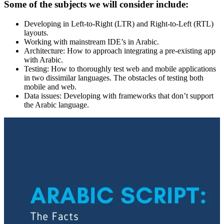
Some of the subjects we will consider include:
Developing in Left-to-Right (LTR) and Right-to-Left (RTL)
layouts.
Working with mainstream IDE’s in Arabic.
Architecture: How to approach integrating a pre-existing app
with Arabic.
Testing: How to thoroughly test web and mobile applications
in two dissimilar languages. The obstacles of testing both
mobile and web.
Data issues: Developing with frameworks that don’t support
the Arabic language.