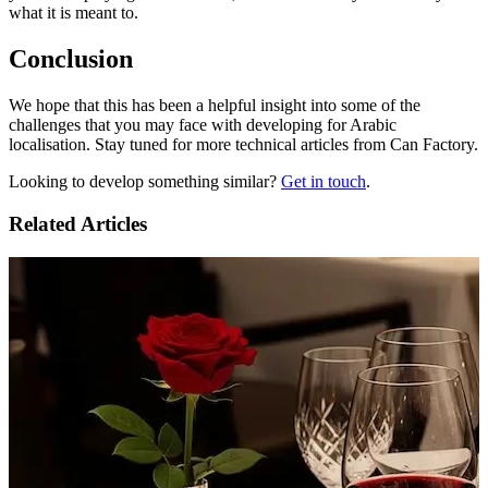
what it is meant to.
Conclusion
We hope that this has been a helpful insight into some of the
challenges that you may face with developing for Arabic
localisation. Stay tuned for more technical articles from Can Factory.
Looking to develop something similar?
Get in touch
.
Related Articles