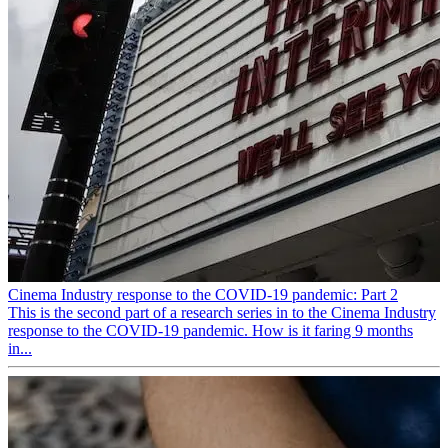
Cinema Industry response to the COVID-19 pandemic: Part 2
This is the second part of a research series in to the Cinema Industry
response to the COVID-19 pandemic. How is it faring 9 months
in...