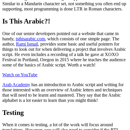
Similar to a Mandarin character set, not something you often end up
supporting, most programming is done LTR in Roman characters.
Is This Arabic?!
One of our senior developers pointed out a website that came in
handy,
isthisarabic.com
, which consists of one simple page. The
author,
Rami Ismail
, provides some basic and useful pointers for
things to look out for when delivering a project that involves Arabic
script. He even includes a recording of a talk he gave at XOXO
Festival in Portland, Oregon in 2015 where he teaches the audience
some of the basics of Arabic script. Worth a watch!
Watch on YouTube
Arab Academy
has an introduction to Arabic script and writing for
those interested with an overview of Arabic letters and techniques
that will need to be learnt and mastered. They say that the Arabic
alphabet is a lot easier to learn than you might think!
Testing
When it comes to testing, a lot of the work will focus around
translations. However, you will also need to consider if the RTL