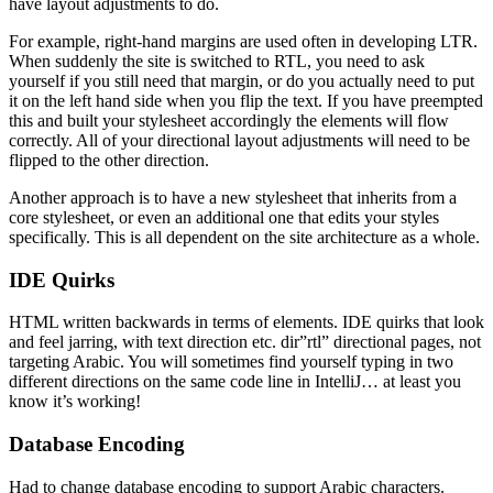
have layout adjustments to do.
For example, right-hand margins are used often in developing LTR.
When suddenly the site is switched to RTL, you need to ask
yourself if you still need that margin, or do you actually need to put
it on the left hand side when you flip the text. If you have preempted
this and built your stylesheet accordingly the elements will flow
correctly. All of your directional layout adjustments will need to be
flipped to the other direction.
Another approach is to have a new stylesheet that inherits from a
core stylesheet, or even an additional one that edits your styles
specifically. This is all dependent on the site architecture as a whole.
IDE Quirks
HTML written backwards in terms of elements. IDE quirks that look
and feel jarring, with text direction etc. dir”rtl” directional pages, not
targeting Arabic. You will sometimes find yourself typing in two
different directions on the same code line in IntelliJ… at least you
know it’s working!
Database Encoding
Had to change database encoding to support Arabic characters.