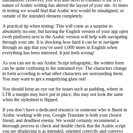
nature of Arabic writing has altered the layout of your site. At times
in testing we would find that Arabic text would be misaligned, or
outside of the intended element completely.
A practical tip when testing: This will come as a surprise to
absolutely no-one, but having the English version of your app open
(web platform) next to the Arabic version will help with navigating
through your site. It is shocking how hard it can be to navigate
through an app that you’ve used 1,000 times in English when
everything has been mirrored. It just feels wrong!
As you can see in our Arabic Script infographic, the written form
can be quite confusing to the untrained eye. The characters change
in form according to what other characters are surrounding them.
You may want to get a magnifying glass out!
You should keep an eye out for issues such as padding, where in
LTR a margin may have put in place, this may not look the same
when the stylesheet is flipped.
If you don’t have a dedicated resource or someone who is fluent in
Arabic working with you, Google Translate is both your closest
friend, and deadliest enemy. We would certainly recommend a
thorough process to check and double check that the Arabic script
you are displaying is as intended, oriented correctly and conveys