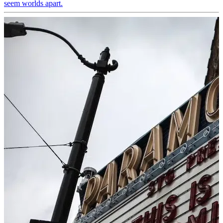
seem worlds apart.