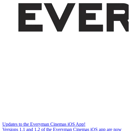
Updates to the Everyman Cinemas iOS App!
Versions 1.1 and 1.2 of the Everyman Cinemas iOS app are now