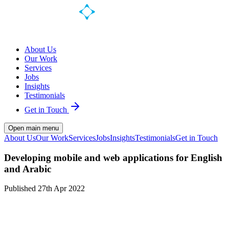
About Us
Our Work
Services
Jobs
Insights
Testimonials
Get in Touch
Open main menu
About Us
Our Work
Services
Jobs
Insights
Testimonials
Get in Touch
Developing mobile and web applications for English
and Arabic
Published
27th Apr 2022