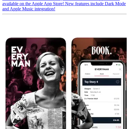
available on the Apple App Store! New features include Dark Mode
and Apple Music integration!