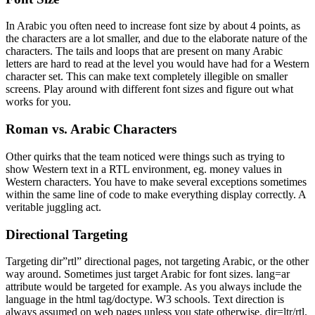
In Arabic you often need to increase font size by about 4 points, as
the characters are a lot smaller, and due to the elaborate nature of the
characters. The tails and loops that are present on many Arabic
letters are hard to read at the level you would have had for a Western
character set. This can make text completely illegible on smaller
screens. Play around with different font sizes and figure out what
works for you.
Roman vs. Arabic Characters
Other quirks that the team noticed were things such as trying to
show Western text in a RTL environment, eg. money values in
Western characters. You have to make several exceptions sometimes
within the same line of code to make everything display correctly. A
veritable juggling act.
Directional Targeting
Targeting dir”rtl” directional pages, not targeting Arabic, or the other
way around. Sometimes just target Arabic for font sizes. lang=ar
attribute would be targeted for example. As you always include the
language in the html tag/doctype. W3 schools. Text direction is
always assumed on web pages unless you state otherwise. dir=ltr/rtl.