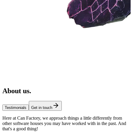
About us
.
Testimonials
Get in touch
Here at Can Factory, we approach things a little differently from
other software houses you may have worked with in the past. And
that's a good thing!