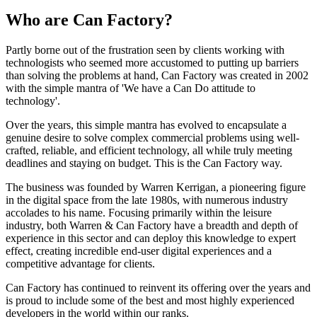
Who are Can Factory?
Partly borne out of the frustration seen by clients working with
technologists who seemed more accustomed to putting up barriers
than solving the problems at hand, Can Factory was created in 2002
with the simple mantra of 'We have a Can Do attitude to
technology'.
Over the years, this simple mantra has evolved to encapsulate a
genuine desire to solve complex commercial problems using well-
crafted, reliable, and efficient technology, all while truly meeting
deadlines and staying on budget. This is the Can Factory way.
The business was founded by Warren Kerrigan, a pioneering figure
in the digital space from the late 1980s, with numerous industry
accolades to his name. Focusing primarily within the leisure
industry, both Warren & Can Factory have a breadth and depth of
experience in this sector and can deploy this knowledge to expert
effect, creating incredible end-user digital experiences and a
competitive advantage for clients.
Can Factory has continued to reinvent its offering over the years and
is proud to include some of the best and most highly experienced
developers in the world within our ranks.