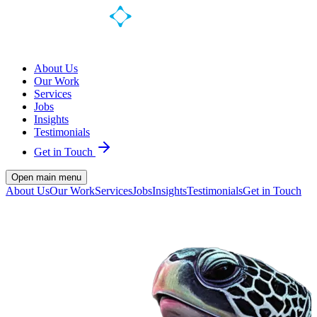
About Us
Our Work
Services
Jobs
Insights
Testimonials
Get in Touch
Open main menu
About Us
Our Work
Services
Jobs
Insights
Testimonials
Get in Touch