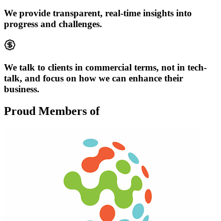
We provide transparent, real-time insights into
progress and challenges.
We talk to clients in commercial terms, not in tech-
talk, and focus on how we can enhance their
business.
Proud Members of