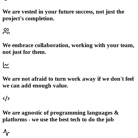
We are vested in your future success, not just the
project's completion.
We embrace collaboration, working with your team,
not just for them.
We are not afraid to turn work away if we don't feel
we can add enough value.
We are agnostic of programming languages &
platforms - we use the best tech to do the job