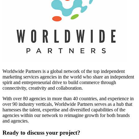
Worldwide Partners is a global network of the top independent
marketing services agencies in the world who share an independent
spirit and entrepreneurial drive to build commerce through
connectivity, creativity and collaboration.
With over 80 agencies in more than 40 countries, and experience in
over 90 industry verticals, Worldwide Partners serves as a hub that
harnesses the talent, expertise and diversified capabilities of the
agencies within our network to reimagine growth for both brands
and agencies.
Ready to discuss your project?