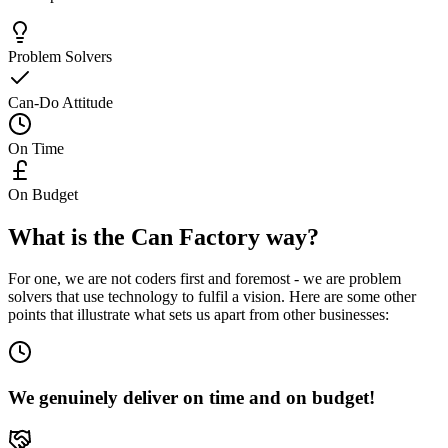
Problem Solvers
Can-Do Attitude
On Time
On Budget
What is the Can Factory way?
For one, we are not coders first and foremost - we are problem
solvers that use technology to fulfil a vision. Here are some other
points that illustrate what sets us apart from other businesses:
We genuinely deliver on time and on budget!