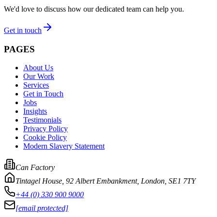
We'd love to discuss how our dedicated team can help you.
Get in touch
PAGES
About Us
Our Work
Services
Get in Touch
Jobs
Insights
Testimonials
Privacy Policy
Cookie Policy
Modern Slavery Statement
Can Factory
Tintagel House, 92 Albert Embankment
,
London, SE1 7TY
+44 (0) 330 900 9000
[email protected]