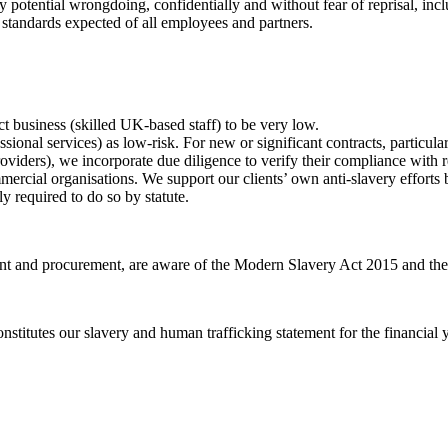
potential wrongdoing, confidentially and without fear of reprisal, inc
 standards expected of all employees and partners.
ct business (skilled UK-based staff) to be very low.
ional services) as low-risk. For new or significant contracts, particula
oviders), we incorporate due diligence to verify their compliance with r
ercial organisations. We support our clients’ own anti-slavery efforts b
y required to do so by statute.
ment and procurement, are aware of the Modern Slavery Act 2015 and the 
onstitutes our slavery and human trafficking statement for the financia