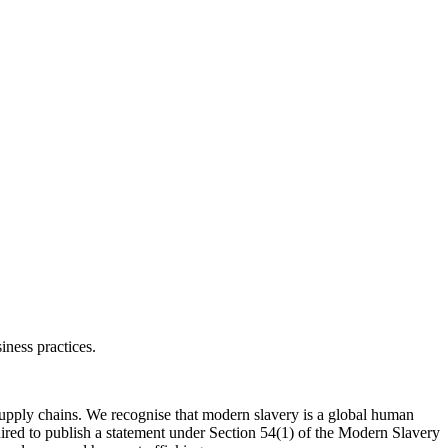
ness practices.
supply chains. We recognise that modern slavery is a global human
quired to publish a statement under Section 54(1) of the Modern Slavery