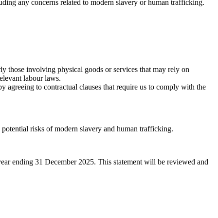
luding any concerns related to modern slavery or human trafficking.
rly those involving physical goods or services that may rely on
elevant labour laws.
y agreeing to contractual clauses that require us to comply with the
potential risks of modern slavery and human trafficking.
l year ending 31 December 2025. This statement will be reviewed and