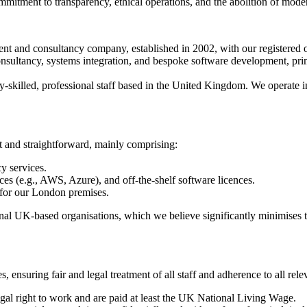
mmitment to transparency, ethical operations, and the abolition of mode
nt and consultancy company, established in 2002, with our registered
nsultancy, systems integration, and bespoke software development, prima
killed, professional staff based in the United Kingdom. We operate in 
rt and straightforward, mainly comprising:
y services.
es (e.g., AWS, Azure), and off-the-shelf software licences.
s for our London premises.
ional UK-based organisations, which we believe significantly minimises 
 ensuring fair and legal treatment of all staff and adherence to all rele
gal right to work and are paid at least the UK National Living Wage.