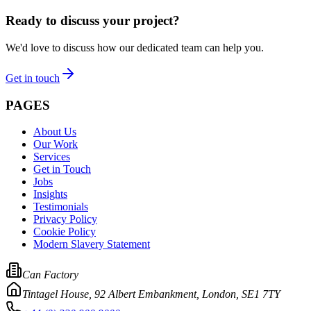
Ready to discuss your project?
We'd love to discuss how our dedicated team can help you.
Get in touch
PAGES
About Us
Our Work
Services
Get in Touch
Jobs
Insights
Testimonials
Privacy Policy
Cookie Policy
Modern Slavery Statement
Can Factory
Tintagel House, 92 Albert Embankment
,
London, SE1 7TY