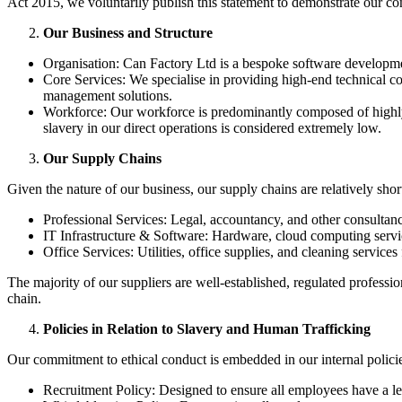
Act 2015, we voluntarily publish this statement to demonstrate our co
Our Business and Structure
Organisation: Can Factory Ltd is a bespoke software developme
Core Services: We specialise in providing high-end technical co
management solutions.
Workforce: Our workforce is predominantly composed of highly-s
slavery in our direct operations is considered extremely low.
Our Supply Chains
Given the nature of our business, our supply chains are relatively sho
Professional Services: Legal, accountancy, and other consultanc
IT Infrastructure & Software: Hardware, cloud computing servic
Office Services: Utilities, office supplies, and cleaning service
The majority of our suppliers are well-established, regulated profess
chain.
Policies in Relation to Slavery and Human Trafficking
Our commitment to ethical conduct is embedded in our internal policies,
Recruitment Policy: Designed to ensure all employees have a le