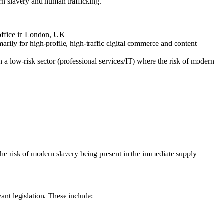
rn slavery and human trafficking.
 office in London, UK.
rily for high-profile, high-traffic digital commerce and content
a low-risk sector (professional services/IT) where the risk of modern
the risk of modern slavery being present in the immediate supply
vant legislation. These include: