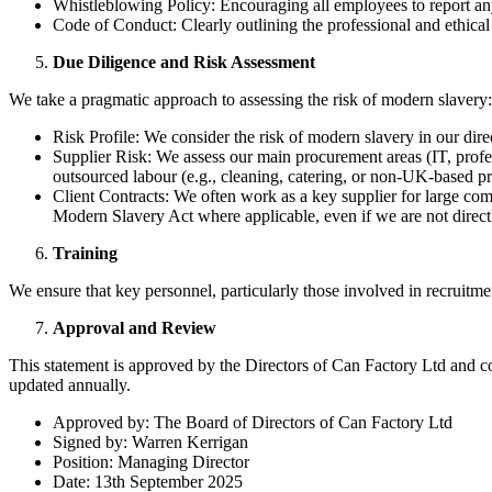
Whistleblowing Policy: Encouraging all employees to report any 
Code of Conduct: Clearly outlining the professional and ethical
Due Diligence and Risk Assessment
We take a pragmatic approach to assessing the risk of modern slavery:
Risk Profile: We consider the risk of modern slavery in our dire
Supplier Risk: We assess our main procurement areas (IT, profess
outsourced labour (e.g., cleaning, catering, or non-UK-based pr
Client Contracts: We often work as a key supplier for large comm
Modern Slavery Act where applicable, even if we are not directl
Training
We ensure that key personnel, particularly those involved in recruit
Approval and Review
This statement is approved by the Directors of Can Factory Ltd and c
updated annually.
Approved by: The Board of Directors of Can Factory Ltd
Signed by: Warren Kerrigan
Position: Managing Director
Date: 13th September 2025