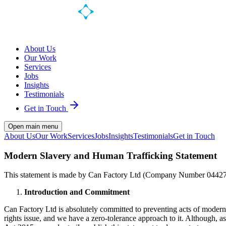
About Us
Our Work
Services
Jobs
Insights
Testimonials
Get in Touch
Open main menu
About Us
Our Work
Services
Jobs
Insights
Testimonials
Get in Touch
Modern Slavery and Human Trafficking Statement
This statement is made by Can Factory Ltd (Company Number 04427646
Introduction and Commitment
Can Factory Ltd is absolutely committed to preventing acts of modern
rights issue, and we have a zero-tolerance approach to it. Although, a