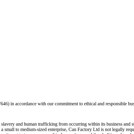
) in accordance with our commitment to ethical and responsible busi
 slavery and human trafficking from occurring within its business and 
s a small to medium-sized enterprise, Can Factory Ltd is not legally re