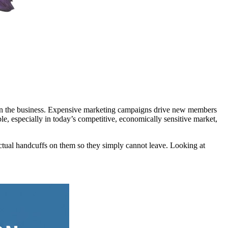
eam in the business. Expensive marketing campaigns drive new members
le, especially in today’s competitive, economically sensitive market,
ctual handcuffs on them so they simply cannot leave. Looking at