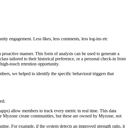
ity engagement. Less likes, less comments, less log-ins etc
a proactive manner. This form of analysis can be used to generate a
ass tailored to their historical preference, or a personal check-in from
a high-touch retention opportunity.
ers, we helped to identify the specific behavioral triggers that
ed.
apps) allow members to track every metric in real time. This data
 like Myzone create communities, but these are owned by Myzone, not
tine. For example, if the system detects an improved strength ratio, it