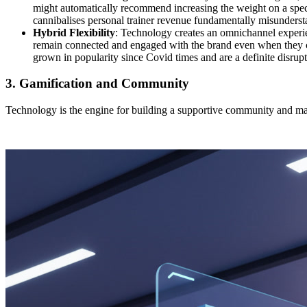
might automatically recommend increasing the weight on a speci
cannibalises personal trainer revenue fundamentally misundersta
Hybrid Flexibility
: Technology creates an omnichannel experie
remain connected and engaged with the brand even when they cann
grown in popularity since Covid times and are a definite disrupt
3. Gamification and Community
Technology is the engine for building a supportive community and maki