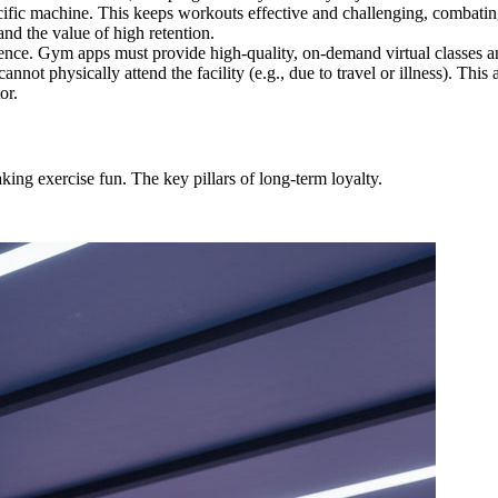
fic machine. This keeps workouts effective and challenging, combating 
nd the value of high retention.
nce. Gym apps must provide high-quality, on-demand virtual classes an
ot physically attend the facility (e.g., due to travel or illness). This
or.
ng exercise fun. The key pillars of long-term loyalty.