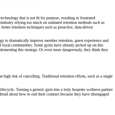
chnology that is not fit for purpose, resulting in frustrated
e industry relying too much on outdated retention methods such as
, better retention techniques such as proactive, data-driven
logy to dramatically improve member retention, guest experience and
 and loyal communities. Some gyms have already picked up on this
mplementing this strategy. Or even more dangerously, they think they
igh risk of cancelling. Traditional retention efforts, such as a single
 lifecycle. Turning a generic gym into a truly bespoke wellness partner
dread about how to end their contract because they have disengaged