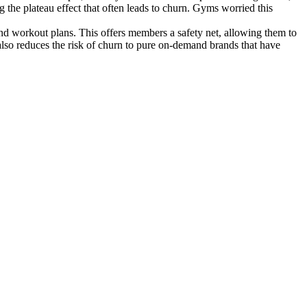
the plateau effect that often leads to churn. Gyms worried this
d workout plans. This offers members a safety net, allowing them to
 also reduces the risk of churn to pure on-demand brands that have