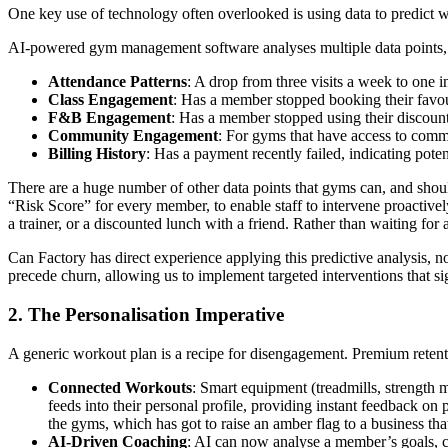
One key use of technology often overlooked is using data to predict w
AI-powered gym management software analyses multiple data points, 
Attendance Patterns
: A drop from three visits a week to one i
Class Engagement
: Has a member stopped booking their favou
F&B Engagement
: Has a member stopped using their discou
Community Engagement
: For gyms that have access to comm
Billing History
: Has a payment recently failed, indicating potent
There are a huge number of other data points that gyms can, and shoul
“Risk Score” for every member, to enable staff to intervene proactively
a trainer, or a discounted lunch with a friend. Rather than waiting for 
Can Factory has direct experience applying this predictive analysis, n
precede churn, allowing us to implement targeted interventions that si
2. The Personalisation Imperative
A generic workout plan is a recipe for disengagement. Premium retent
Connected Workouts
: Smart equipment (treadmills, strength 
feeds into their personal profile, providing instant feedback 
the gyms, which has got to raise an amber flag to a business that
AI-Driven Coaching
: AI can now analyse a member’s goals, cur