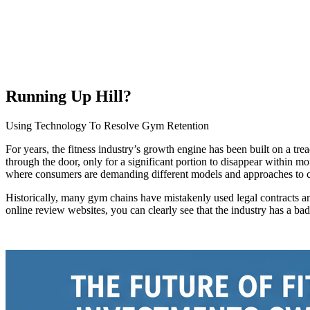
Running Up Hill?
Using Technology To Resolve Gym Retention
For years, the fitness industry’s growth engine has been built on a t
through the door, only for a significant portion to disappear within m
where consumers are demanding different models and approaches to 
Historically, many gym chains have mistakenly used legal contracts a
online review websites, you can clearly see that the industry has a bad rep