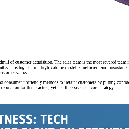
readmill of customer acquisition. The sales team is the most revered t
onths. This high-churn, high-volume model is inefficient and unsustainab
customer value.
nd consumer-unfriendly methods to ‘retain’ customers by putting contra
utation for this practice, yet it still persists as a core strategy.