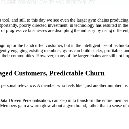
ool, and still to this day we see even the larger gym chains producing te
portantly, poorly directed investment, in technology has resulted in th
 of progressive businesses are disrupting the industry by using different
ign-up or the handcuffed customer, but in the intelligent use of techno
ligently engaging existing members, gyms can build sticky, profitable,
n their communities. However, many of the larger chains are still not i
aged Customers, Predictable Churn
rsonal relevance. A member who feels like “just another number” is at h
d Data-Driven Personalisation, can step in to transform the entire member
. Members gain a warm glow about a gym brand, rather than a sense of 