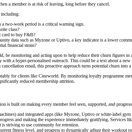
hen a member is at risk of leaving, long before they cancel.
including:
n a two-week period is a critical warning sign.
rite class?
nt card to buy F&B?
unity data such as Myzone or Uptivo, a key indicator is a lower commun
ial financial strain?
d, be monitoring and acting upon to help reduce their churn figures in 
 with a hyper-personalised outreach. This could be a text about a new cl
a cancellation email, this proactive approach turns potential churn into 
otably for clients like Cineworld. By monitoring loyalty programme memb
gnificantly reduced membership attrition.
ion is built on making every member feel seen, supported, and progress
machines) and integrated apps (like Myzone, Uptivo or white-label gym 
on progress and making the experience immediately gratifying. Services
 is striving to use community for retention.
rent fitness level, and progress to dynamically adjust their workout rou