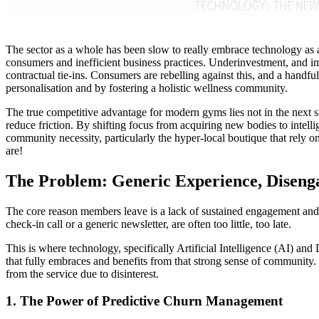
The sector as a whole has been slow to really embrace technology as a t
consumers and inefficient business practices. Underinvestment, and im
contractual tie-ins. Consumers are rebelling against this, and a handful
personalisation and by fostering a holistic wellness community.
The true competitive advantage for modern gyms lies not in the next s
reduce friction. By shifting focus from acquiring new bodies to intel
community necessity, particularly the hyper-local boutique that rely o
are!
The Problem: Generic Experience, Diseng
The core reason members leave is a lack of sustained engagement and pe
check-in call or a generic newsletter, are often too little, too late.
This is where technology, specifically Artificial Intelligence (AI) an
that fully embraces and benefits from that strong sense of community
from the service due to disinterest.
1. The Power of Predictive Churn Management