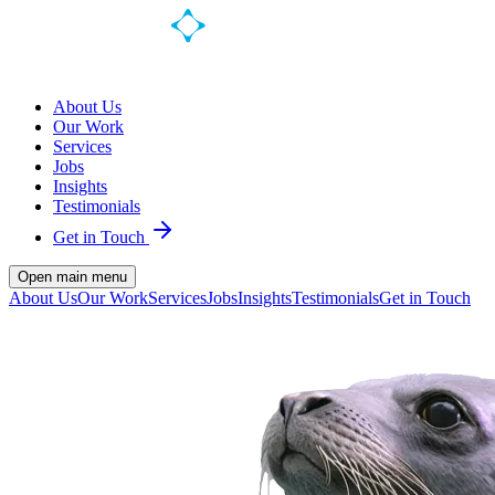
About Us
Our Work
Services
Jobs
Insights
Testimonials
Get in Touch
Open main menu
About Us
Our Work
Services
Jobs
Insights
Testimonials
Get in Touch