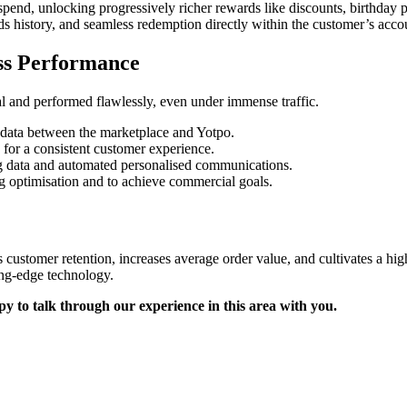
spend, unlocking progressively richer rewards like discounts, birthday p
rds history, and seamless redemption directly within the customer’s acco
ss Performance
 and performed flawlessly, even under immense traffic.
 data between the marketplace and Yotpo.
or a consistent customer experience.
g data and automated personalised communications.
 optimisation and to achieve commercial goals.
ves customer retention, increases average order value, and cultivates a 
ting-edge technology.
 to talk through our experience in this area with you.