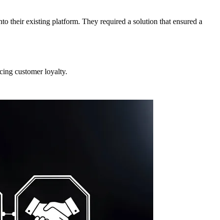
 their existing platform. They required a solution that ensured a
ing customer loyalty.