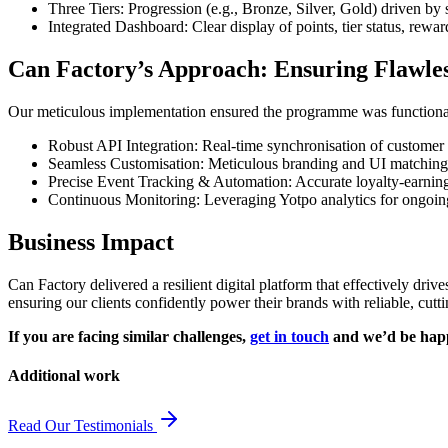
Three Tiers: Progression (e.g., Bronze, Silver, Gold) driven by 
Integrated Dashboard: Clear display of points, tier status, rewa
Can Factory’s Approach: Ensuring Flawle
Our meticulous implementation ensured the programme was functional
Robust API Integration: Real-time synchronisation of customer
Seamless Customisation: Meticulous branding and UI matching f
Precise Event Tracking & Automation: Accurate loyalty-earnin
Continuous Monitoring: Leveraging Yotpo analytics for ongoing
Business Impact
Can Factory delivered a resilient digital platform that effectively dri
ensuring our clients confidently power their brands with reliable, cut
If you are facing similar challenges,
get in touch
and we’d be happy
Additional work
Read Our Testimonials