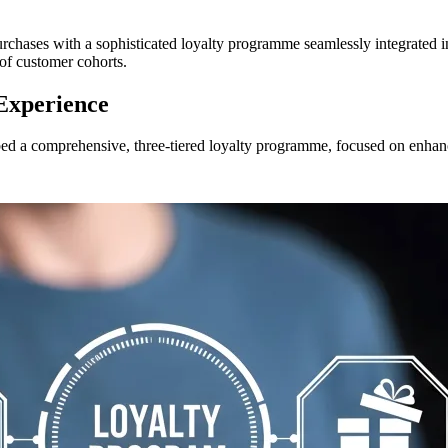
hases with a sophisticated loyalty programme seamlessly integrated into
of customer cohorts.
 Experience
ed a comprehensive, three-tiered loyalty programme, focused on enhanc