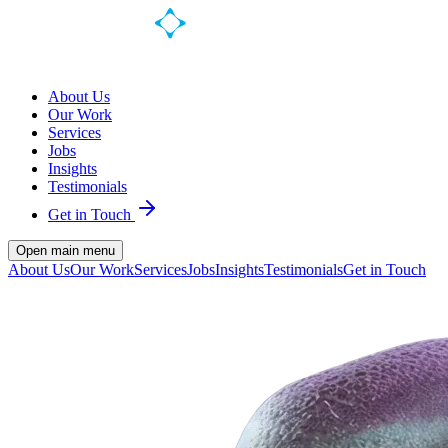
About Us
Our Work
Services
Jobs
Insights
Testimonials
Get in Touch
Open main menu
About Us
Our Work
Services
Jobs
Insights
Testimonials
Get in Touch