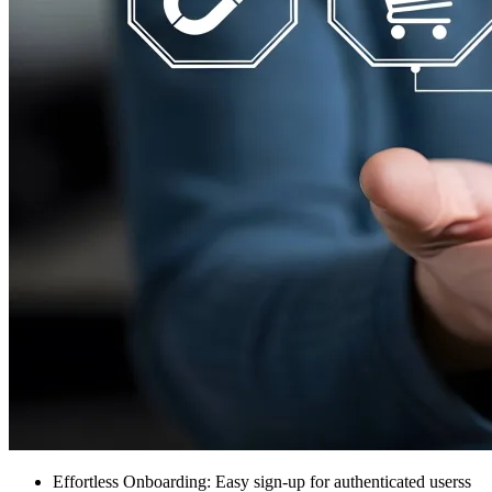
Effortless Onboarding: Easy sign-up for authenticated userss