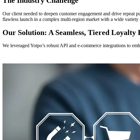
The Industry Challenge
Our client needed to deepen customer engagement and drive repeat purc
flawless launch in a complex multi-region market with a wide variety 
Our Solution: A Seamless, Tiered Loyalty
We leveraged Yotpo’s robust API and e-commerce integrations to emb