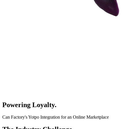
Powering Loyalty
.
Can Factory's Yotpo Integration for an Online Marketplace