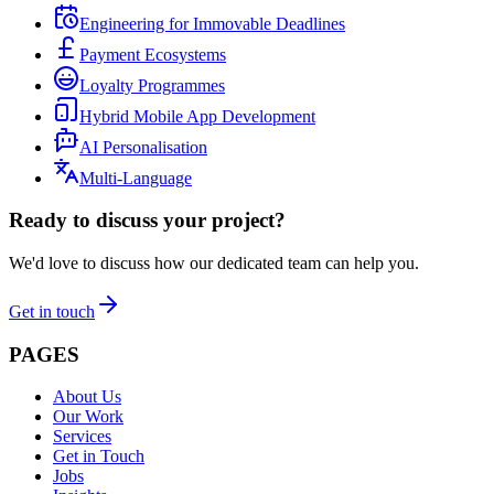
Engineering for Immovable Deadlines
Payment Ecosystems
Loyalty Programmes
Hybrid Mobile App Development
AI Personalisation
Multi-Language
Ready to discuss your project?
We'd love to discuss how our dedicated team can help you.
Get in touch
PAGES
About Us
Our Work
Services
Get in Touch
Jobs