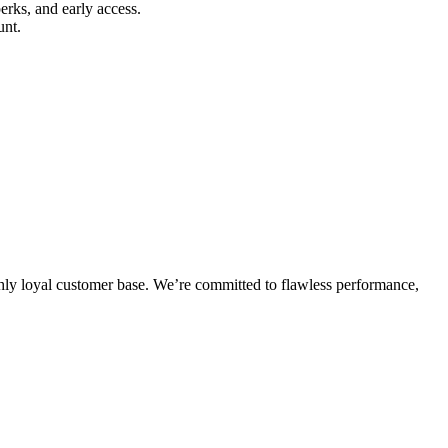
erks, and early access.
unt.
highly loyal customer base. We’re committed to flawless performance,