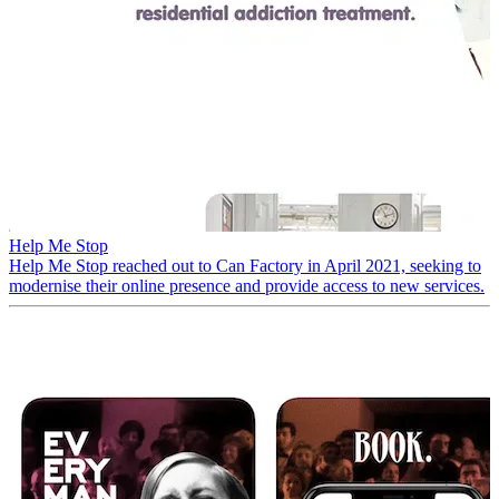
Help Me Stop
Help Me Stop reached out to Can Factory in April 2021, seeking to
modernise their online presence and provide access to new services.