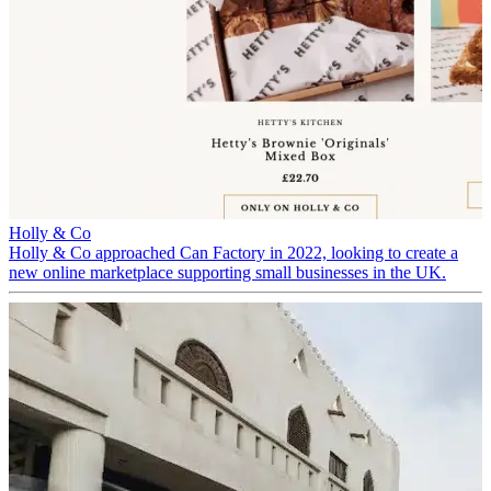
Holly & Co
Holly & Co approached Can Factory in 2022, looking to create a
new online marketplace supporting small businesses in the UK.