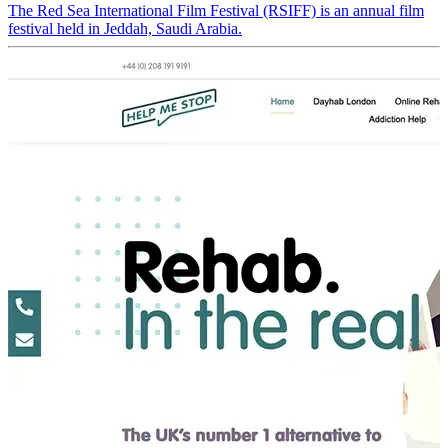
The Red Sea International Film Festival (RSIFF) is an annual film
festival held in Jeddah, Saudi Arabia.