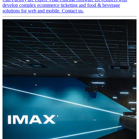
develop complex ecommerce ticketing and food & beverage
solutions for web and mobile. Contact us.