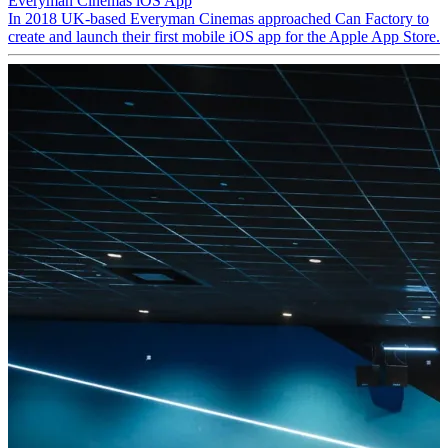
Everyman Cinemas iOS App
In 2018 UK-based Everyman Cinemas approached Can Factory to
create and launch their first mobile iOS app for the Apple App Store.