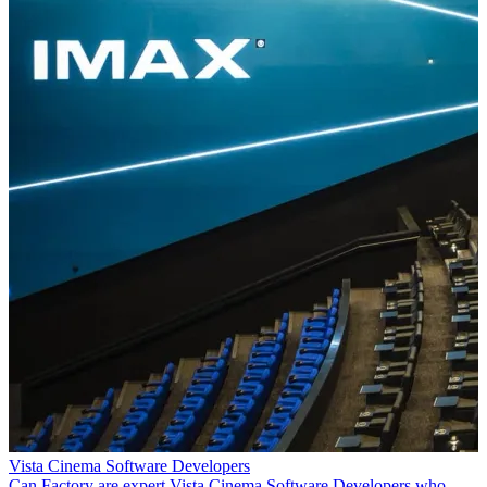
Vista Cinema Software Developers
Can Factory are expert Vista Cinema Software Developers who