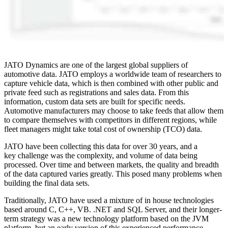
JATO Dynamics are one of the largest global suppliers of
automotive data. JATO employs a worldwide team of researchers to
capture vehicle data, which is then combined with other public and
private feed such as registrations and sales data. From this
information, custom data sets are built for specific needs.
Automotive manufacturers may choose to take feeds that allow them
to compare themselves with competitors in different regions, while
fleet managers might take total cost of ownership (TCO) data.
JATO have been collecting this data for over 30 years, and a
key challenge was the complexity, and volume of data being
processed. Over time and between markets, the quality and breadth
of the data captured varies greatly. This posed many problems when
building the final data sets.
Traditionally, JATO have used a mixture of in house technologies
based around C, C++, VB. .NET and SQL Server, and their longer-
term strategy was a new technology platform based on the JVM
platform, but an early version of this experienced performance