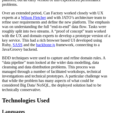
problems.
Over an extended period, Can Factory worked closely with UX
experts at a
Wilson Fletcher
and with JATO’s architecture team to
refine user requirements and define the new platform. The emphasis
was on understanding the full “end-to-end” data flow. Tasks were
roughly split into two streams. A “proof of concept” team worked
with the UX and domain experts to develop a prototype version of a
key service. This had a rich browser based UI developed using
Ruby,
SASS
and the
backbone.js
framework, connecting to a
Java/Groovy backend.
BDD techniques were used to capture and refine domain rules. A
“data pipeline” team looked at the wider data modelling, data
cleansing and data distribution problems. This process was
managed through a number of facilitated workshops, technical
investigations and technical prototypes. A particular challenge was
that while the problem has many aspects of what could be
considered Big Data/ NoSQL, the deployed solution had to be
technically conservative.
Technologies Used
Languages