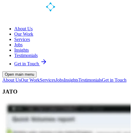
About Us
Our Work
Services
Jobs
Insights
Testimonials
Get in Touch
Open main menu
About Us
Our Work
Services
Jobs
Insights
Testimonials
Get in Touch
JATO