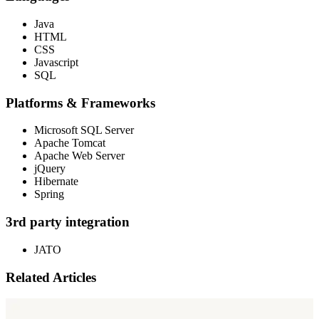
Java
HTML
CSS
Javascript
SQL
Platforms & Frameworks
Microsoft SQL Server
Apache Tomcat
Apache Web Server
jQuery
Hibernate
Spring
3rd party integration
JATO
Related Articles