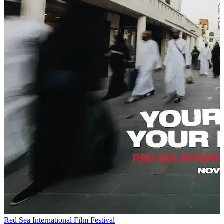
Red Sea International Film Festival