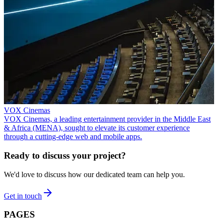
VOX Cinemas
VOX Cinemas, a leading entertainment provider in the Middle East
& Africa (MENA), sought to elevate its customer experience
through a cutting-edge web and mobile apps.
Ready to discuss your project?
We'd love to discuss how our dedicated team can help you.
Get in touch
PAGES